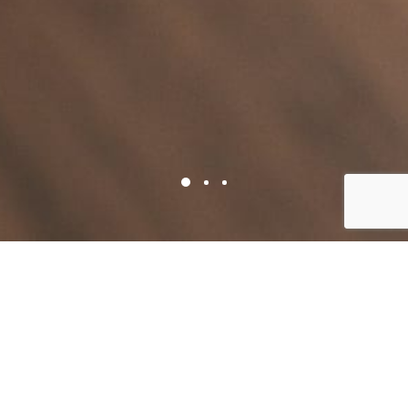
TELL US WHAT YOU NEED
Book a consultation